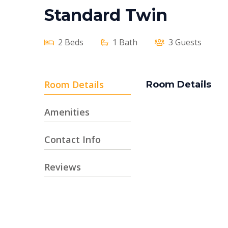
Standard Twin
2 Beds
1 Bath
3 Guests
Room Details
Room Details
Amenities
Contact Info
Reviews