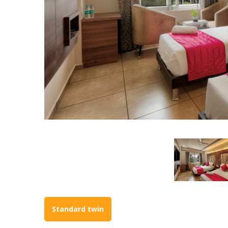
Standard twin