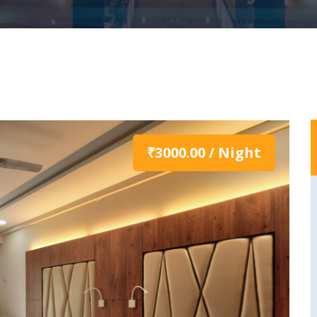
₹3000.00 / Night