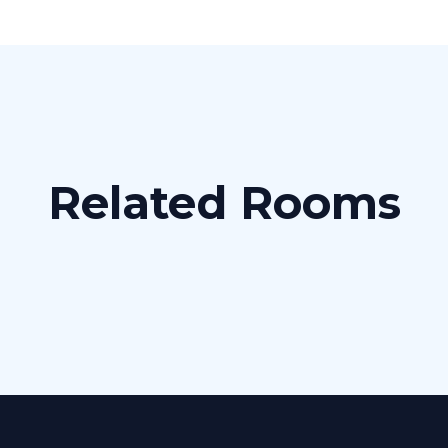
Related Rooms