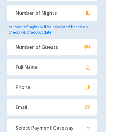
Number of nights will be calculated based on
checkin & checkout date
Select Payment Gateway