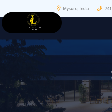
Mysuru, India
741