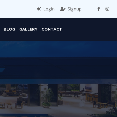
Login
Signup
BLOG
GALLERY
CONTACT
n