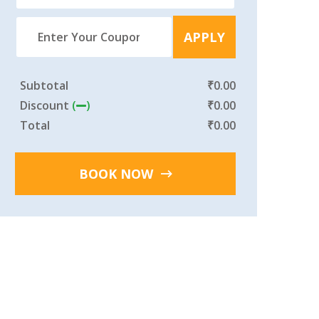
APPLY
Subtotal
₹
0.00
Discount
(
)
₹
0.00
Total
₹
0.00
BOOK NOW