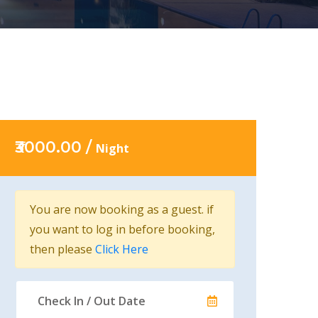
₹3000.00 /
Night
You are now booking as a guest. if
you want to log in before booking,
then please
Click Here