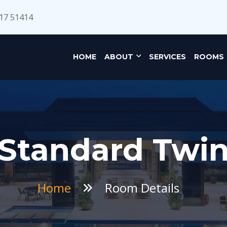
17 51414
HOME
ABOUT
SERVICES
ROOMS
Standard Twi
Home
Room Details